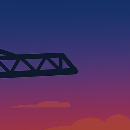
ip to main content
Skip to navigat