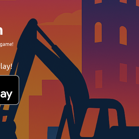
n
 game!
lay!