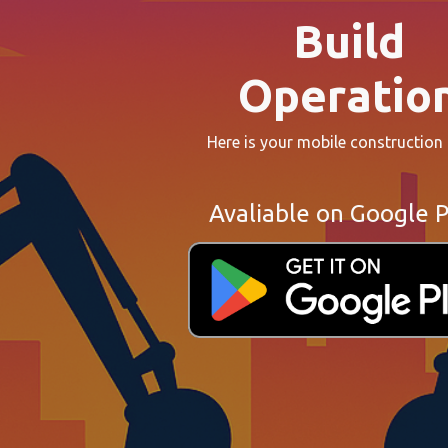
Build
Operatio
Here is your mobile construction
Avaliable on Google P