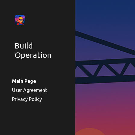
Sk
Build
Operation
Main Page
User Agreement
Privacy Policy