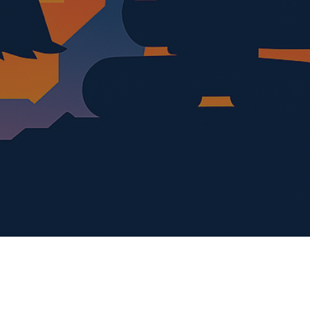
al media