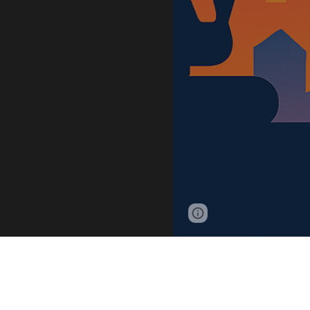
Google Sites
Report 