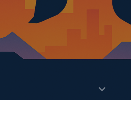
abuse
You can follow the details on soci